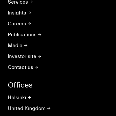
Services
→
Insights
→
Careers
→
Publications
→
Media
→
Investor site
→
Contact us
→
Offices
Helsinki
→
United Kingdom
→