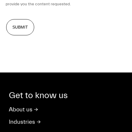
provide you the content requested.
Get to know us
About us
→
Industries
→