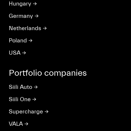
Hungary
→
Germany
→
Netherlands
→
Poland
→
USA
→
Portfolio companies
Siili Auto
→
Siili One
→
Supercharge
→
VALA
→