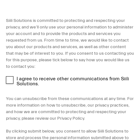
Siili Solutions is committed to protecting and respecting your
privacy, and we’ll only use your personal information to administer
your account and to provide the products and services you
requested from us. From time to time, we would like to contact
you about our products and services, as well as other content
that may be of interest to you. If you consent to us contacting you
for this purpose, please tick below to say how you would like us
to contact you:
I agree to receive other communications from Siili
Solutions.
You can unsubscribe from these communications at any time. For
more information on how to unsubscribe, our privacy practices,
and how we are committed to protecting and respecting your
privacy, please review our Privacy Policy.
By clicking submit below, you consent to allow Siili Solutions to
store and process the personal information submitted above to