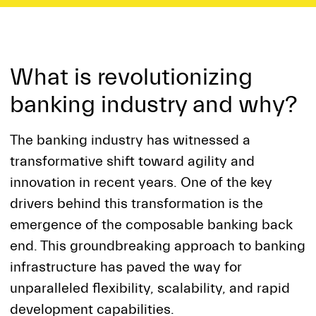
What is revolutionizing
banking industry and why?
The banking industry has witnessed a
transformative shift toward agility and
innovation in recent years. One of the key
drivers behind this transformation is the
emergence of the composable banking back
end. This groundbreaking approach to banking
infrastructure has paved the way for
unparalleled flexibility, scalability, and rapid
development capabilities.