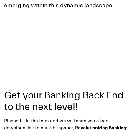
emerging within this dynamic landscape.
Get your Banking Back End
to the next level!
Please fill in the form and we will send you a free
download link to our whitepaper,
Revolutionizing Banking: