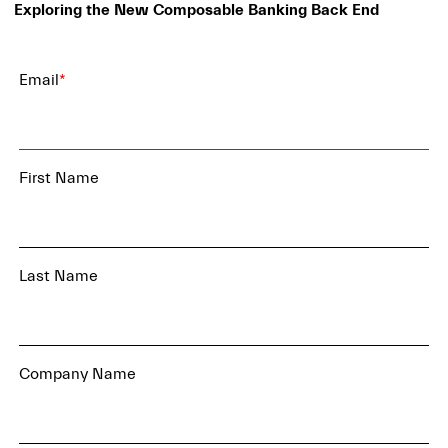
Exploring the New Composable Banking Back End
Email
*
First Name
Last Name
Company Name