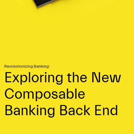
Revolutionizing Banking:
Exploring the New
Compo­sable
Banking Back End