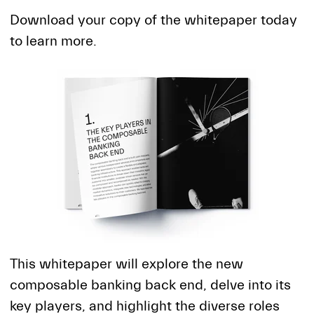
Download your copy of the whitepaper today
to learn more.
This whitepaper will explore the new
composable banking back end, delve into its
key players, and highlight the diverse roles